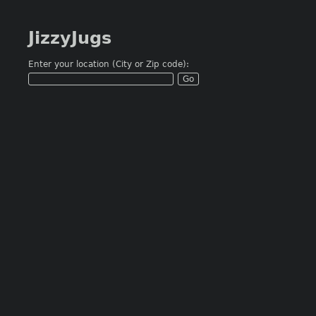
JizzyJugs
Enter your location (City or Zip code):